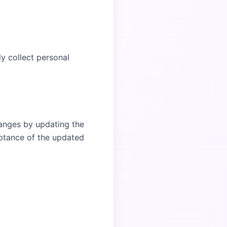
ly collect personal
hanges by updating the
eptance of the updated