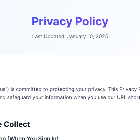
Privacy Policy
Last Updated
:
January 10, 2025
r "us") is committed to protecting your privacy. This Privac
, and safeguard your information when you use our URL shor
 Collect
ion (When You Sign In)