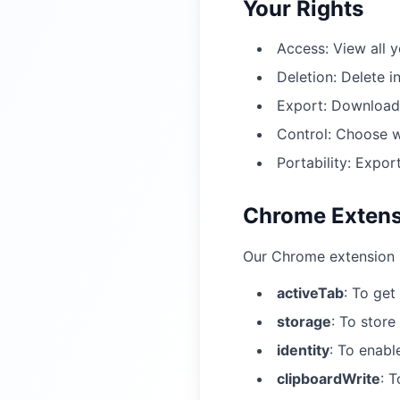
Your Rights
Access: View all 
Deletion: Delete i
Export: Download 
Control: Choose w
Portability: Expor
Chrome Extens
Our Chrome extension r
activeTab
:
To get
storage
:
To store 
identity
:
To enabl
clipboardWrite
:
T