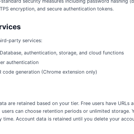
standard security measures including password hashing (b
PS encryption, and secure authentication tokens.
rvices
ird-party services:
Database, authentication, storage, and cloud functions
er authentication
 code generation (Chrome extension only)
ta are retained based on your tier. Free users have URLs a
 users can choose retention periods or unlimited storage.
 time. Account data is retained until you delete your accou