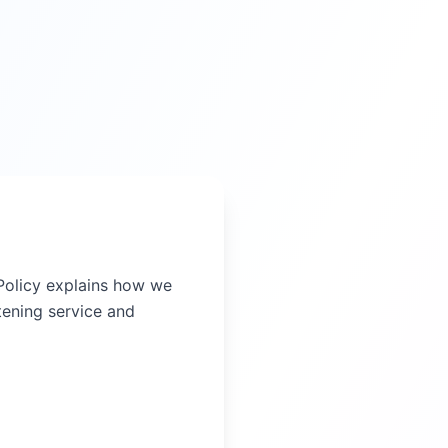
y Policy explains how we
tening service and