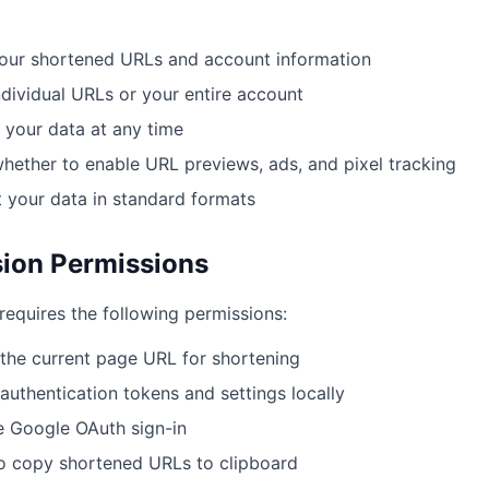
your shortened URLs and account information
ndividual URLs or your entire account
your data at any time
hether to enable URL previews, ads, and pixel tracking
t your data in standard formats
ion Permissions
equires the following permissions:
 the current page URL for shortening
authentication tokens and settings locally
e Google OAuth sign-in
o copy shortened URLs to clipboard