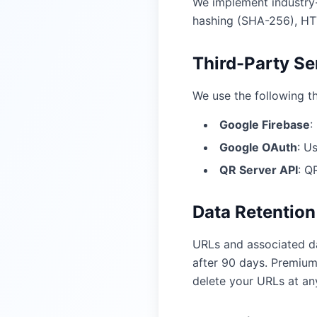
We implement industry-
hashing (SHA-256), HTT
Third-Party Se
We use the following th
Google Firebase
:
Google OAuth
:
Us
QR Server API
:
QR
Data Retention
URLs and associated da
after 90 days. Premium
delete your URLs at any