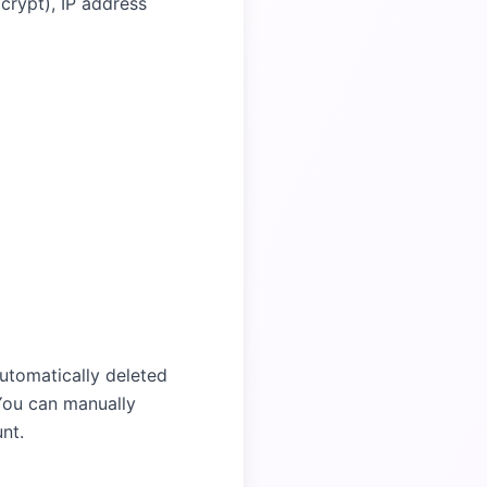
crypt), IP address
utomatically deleted
 You can manually
nt.