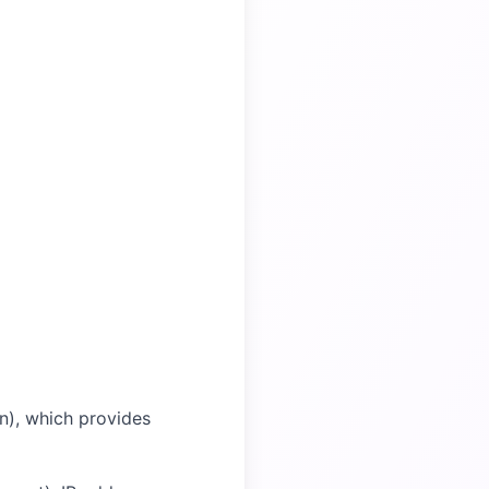
on), which provides