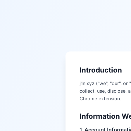
Introduction
j1n.xyz ("we", "our", o
collect, use, disclose
Chrome extension.
Information We
1. Account Informat