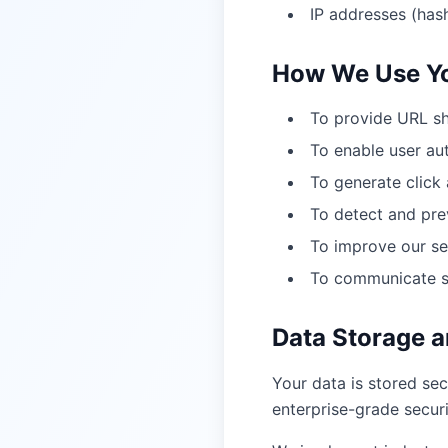
IP addresses (hash
How We Use Yo
To provide URL sh
To enable user a
To generate click 
To detect and prev
To improve our se
To communicate se
Data Storage a
Your data is stored sec
enterprise-grade secur