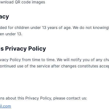
ownload QR code images
vacy
nded for children under 13 years of age. We do not knowing
en under 13.
s Privacy Policy
vacy Policy from time to time. We will notify you of any c
ontinued use of the service after changes constitutes acc
ns about this Privacy Policy, please contact us:
l.com