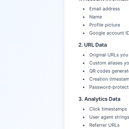
Email address
Name
Profile picture
Google account I
2. URL Data
Original URLs you
Custom aliases yo
QR codes generat
Creation timesta
Password-protect
3. Analytics Data
Click timestamps
User agent string
Referrer URLs