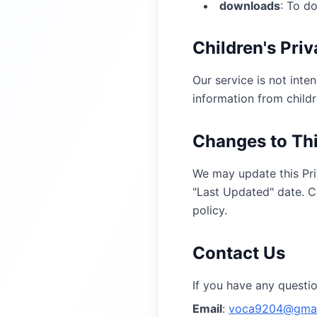
downloads
:
To d
Children's Pri
Our service is not inte
information from childr
Changes to Thi
We may update this Pri
"Last Updated" date. C
policy.
Contact Us
If you have any questio
Email
:
voca9204@gmai