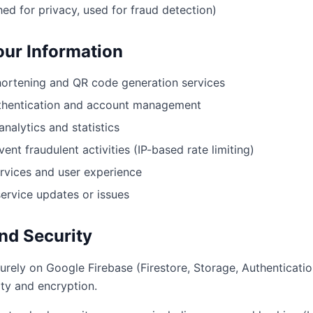
ed for privacy, used for fraud detection)
ur Information
ortening and QR code generation services
uthentication and account management
analytics and statistics
ent fraudulent activities (IP-based rate limiting)
rvices and user experience
rvice updates or issues
nd Security
urely on Google Firebase (Firestore, Storage, Authenticati
ity and encryption.