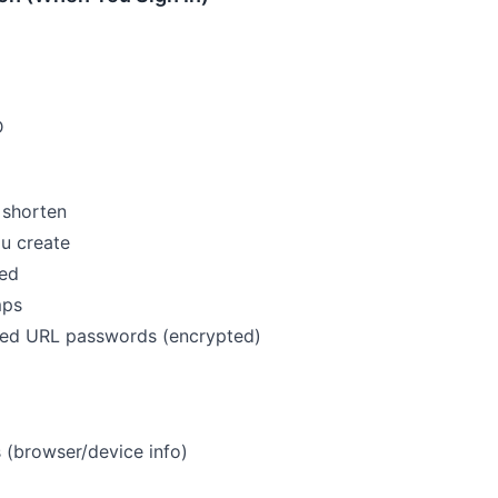
D
 shorten
u create
ed
mps
ed URL passwords (encrypted)
s (browser/device info)